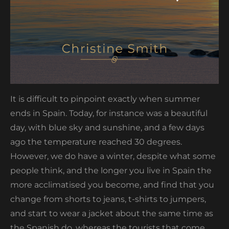
It is difficult to pinpoint exactly when summer
ends in Spain. Today, for instance was a beautiful
day, with blue sky and sunshine, and a few days
ago the temperature reached 30 degrees.
However, we do have a winter, despite what some
people think, and the longer you live in Spain the
more acclimatised you become, and find that you
change from shorts to jeans, t-shirts to jumpers,
and start to wear a jacket about the same time as
the Spanish do, whereas the tourists that come