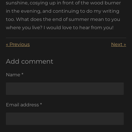
sunshine, cosying up in front of the wood burner
in the evening, and continuing to do my writing
too. What does the end of summer mean to you
where you live? I would love to hear from you!
«
Previous
Next
»
Add comment
Name *
Email address *