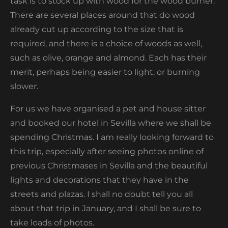
task is to stock up with wood for the wood burner.
There are several places around that do wood
already cut up according to the size that is
required, and there is a choice of woods as well,
such as olive, orange and almond. Each has their
merit, perhaps being easier to light, or burning
slower.
For us we have organised a pet and house sitter
and booked our hotel in Sevilla where we shall be
spending Christmas. I am really looking forward to
this trip, especially after seeing photos online of
previous Christmases in Sevilla and the beautiful
lights and decorations that they have in the
streets and plazas. I shall no doubt tell you all
about that trip in January, and I shall be sure to
take loads of photos.