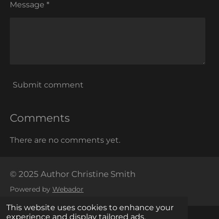
Message *
Submit comment
Comments
There are no comments yet.
© 2025 Author Christine Smith
Powered by
Webador
This website uses cookies to enhance your
experience and display tailored ads.