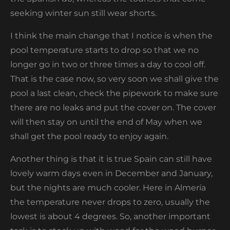
seeking winter sun still wear shorts.
I think the main change that I notice is when the
pool temperature starts to drop so that we no
longer go in two or three times a day to cool off.
That is the case now, so very soon we shall give the
pool a last clean, check the pipework to make sure
there are no leaks and put the cover on. The cover
will then stay on until the end of May when we
shall get the pool ready to enjoy again.
Another thing is that it is true Spain can still have
lovely warm days even in December and January,
but the nights are much cooler. Here in Almería
the temperature never drops to zero, usually the
lowest is about 4 degrees. So, another important