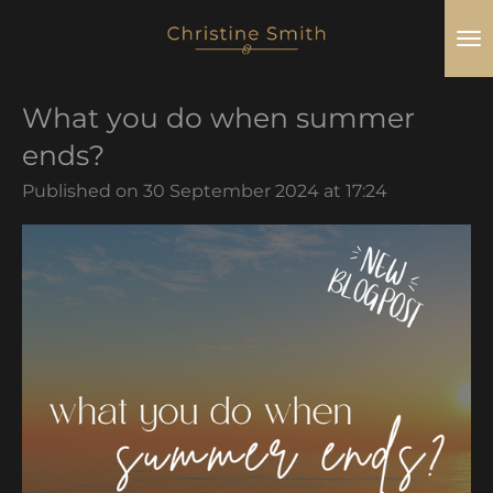
Skip
to
main
What you do when summer
content
ends?
Published on 30 September 2024 at 17:24