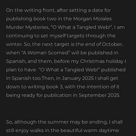
On the writing front, after setting a date for
publishing book two in the Morgan Morales
Murder Mysteries, “O What a Tangled Web!”, I am
continuing to set myself targets through the
winter. So, the next target is the end of October,
when “A Woman Scorned” will be published in
Spanish, and them, before my Christmas holiday I
plan to have
“O What a Tangled Web!” published
in Spanish too.Then, in January 2025 I shall get
down to writing book 3, with the intention of it
being ready for publication in September 2025.
So, although the summer may be ending, I shall
still enjoy walks in the beautiful warm daytime