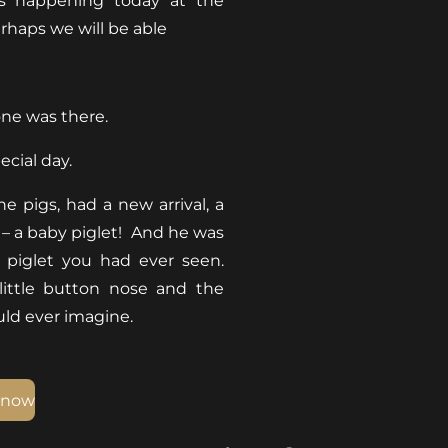
is happening today at the
erhaps we will be able
one was there.
ecial day.
e pigs, had a new arrival, a
– a baby piglet! And he was
e piglet you had ever seen.
 little button nose and the
ould ever imagine.
 now