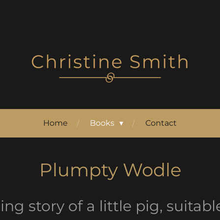
Home
Books
Contact
Plumpty Wodle
g story of a little pig, suitab