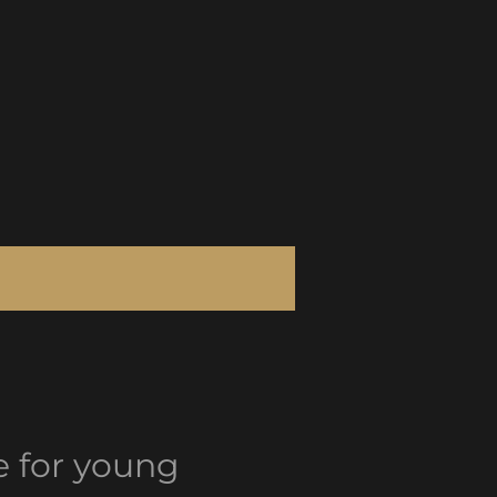
le for young