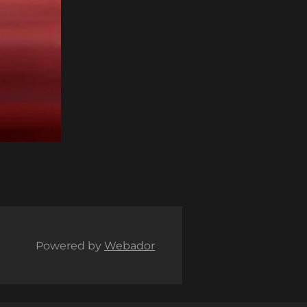
Powered by
Webador