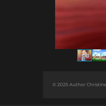
© 2025 Author Christin