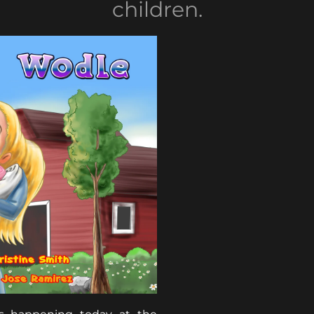
children.