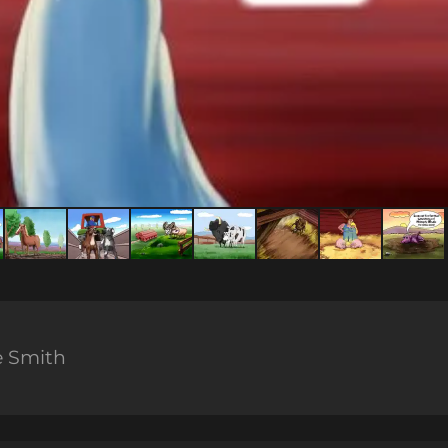
e Smith