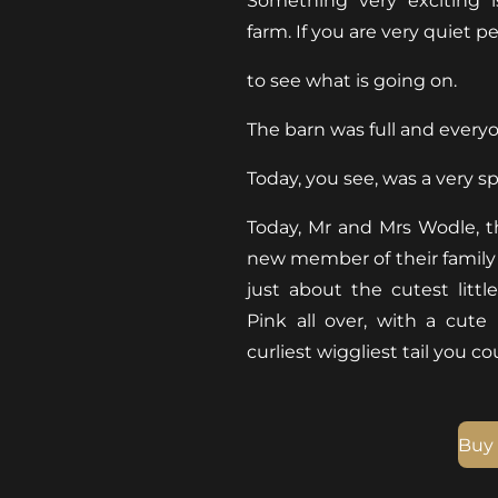
Something very exciting 
farm. If you are very quiet p
to see what is going on.
The barn was full and every
Today, you see, was a very sp
Today, Mr and Mrs Wodle, th
new member of their family 
just about the cutest littl
Pink all over, with a cute
curliest wiggliest tail you c
Buy