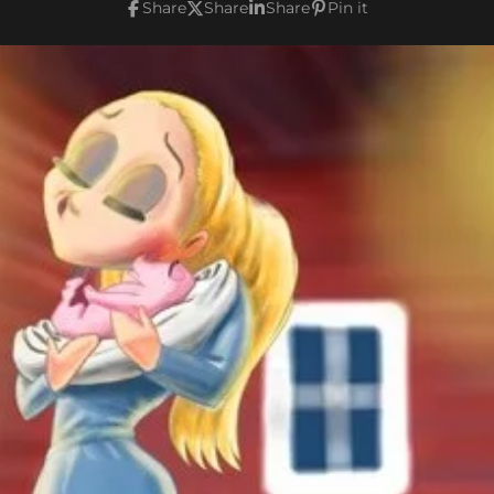
Share
Share
Share
Pin it