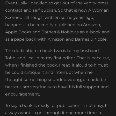
Eventually I decided to get out of the vanity press
contract and self publish. So that is how A Woman
Scorned, although written some years ago,
happens to be recently published on Amazon,
Apple Books and Barnes & Noble as an e-book and
as a paperback with Amazon and Barnes & Noble.
The dedication in book two is to my husband
John, and I call him my first editor. That is because,
when I finished the book, I read it aloud to him, so
he could critique it and interrupt when he
thought something sounded wrong, or could be
better. I am very lucky to have his full support and
encouragement.
To say a book is ready for publication is not easy. I
always want to go through it one more time, a