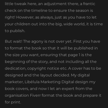
little tweak here, an adjustment there, a frantic
check on the timeline to ensure the season is
right! However, as always, just as you have to let
your children out into the big, wide world, it is time
to publish.
But wait! The agony is not over yet. First you have
to format the book so that it will be published in
the size you want, ensuring that page 1 is the
beginning of the story, and not including all the
dedication, copyright notice etc. A cover has to be
designed and the layout decided. My digital
marketer, Libélula Marketing Digital design my
book covers, and now I let an expert from the
organisation Fiverr format the book and prepare it
for print.