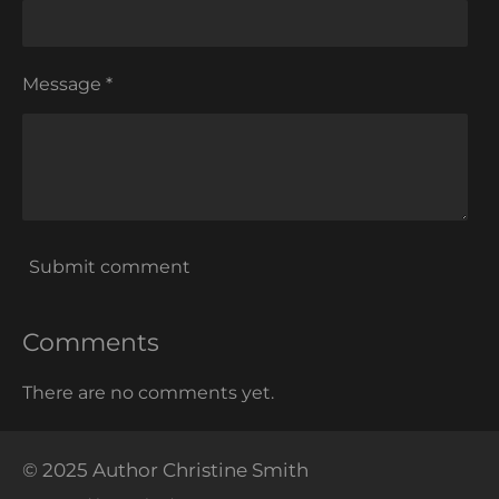
Message *
Submit comment
Comments
There are no comments yet.
© 2025 Author Christine Smith