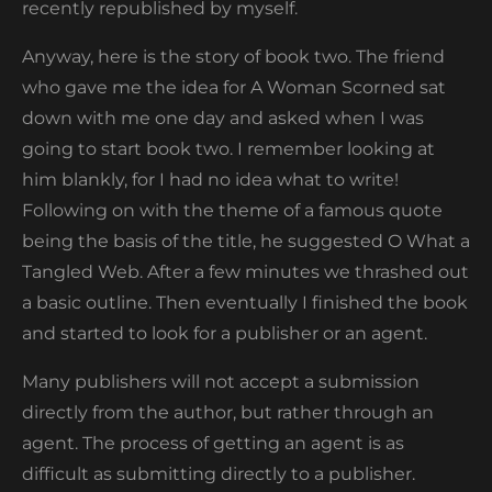
recently republished by myself.
Anyway, here is the story of book two. The friend
who gave me the idea for A Woman Scorned sat
down with me one day and asked when I was
going to start book two. I remember looking at
him blankly, for I had no idea what to write!
Following on with the theme of a famous quote
being the basis of the title, he suggested O What a
Tangled Web. After a few minutes we thrashed out
a basic outline. Then eventually I finished the book
and started to look for a publisher or an agent.
Many publishers will not accept a submission
directly from the author, but rather through an
agent. The process of getting an agent is as
difficult as submitting directly to a publisher.