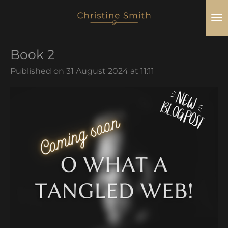
Skip
to
main
Book 2
content
Published on 31 August 2024 at 11:11