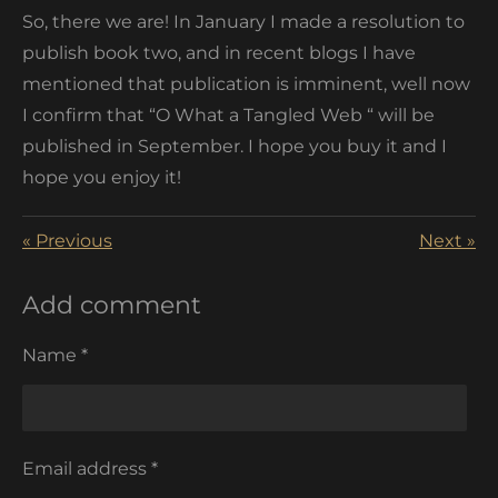
So, there we are! In January I made a resolution to
publish book two, and in recent blogs I have
mentioned that publication is imminent, well now
I confirm that “O What a Tangled Web “ will be
published in
September. I hope you buy it and I
hope you enjoy it!
«
Previous
Next
»
Add comment
Name *
Email address *