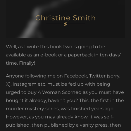
Well, as I write this book two is going to be
available as an e-book or a paperback in ten days’
time. Finally!
Anyone following me on Facebook, Twitter (sorry,
X), Instagram etc. must be fed up with being
urged to buy A Woman Scorned as you must have
bought it already, haven’t you? This, the first in the
murder mystery series, was finished years ago.
However, as you may already know, it was self-
published, then published by a vanity press, then