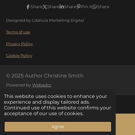
c
s
Share
Share
Share
Pin it
Share
e
t
Designed by Libélula Marketing Digital
b
a
o
g
Terms of use
o
r
Privacy Policy
k
a
Cookie Policy
m
© 2025 Author Christine Smith
Powered by
Webador
This website uses cookies to enhance your
experience and display tailored ads.
Continued use of this website confirms your
acceptance of our use of cookies.
Your Privacy Choices
Agree
Email
Facebook
Notice at collection