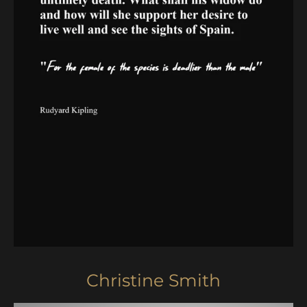
Christine Smith