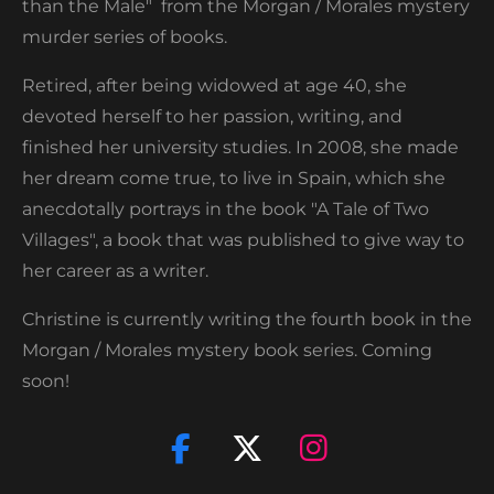
than the Male" from the Morgan / Morales mystery
murder series of books.
Retired, after being widowed at age 40, she
devoted herself to her passion, writing, and
finished her university studies. In 2008, she made
her dream come true, to live in Spain, which she
anecdotally portrays in the book "A Tale of Two
Villages", a book that was published to give way to
her career as a writer.
Christine is currently writing the fourth book in the
Morgan / Morales mystery book series. Coming
soon!
F
X
I
a
n