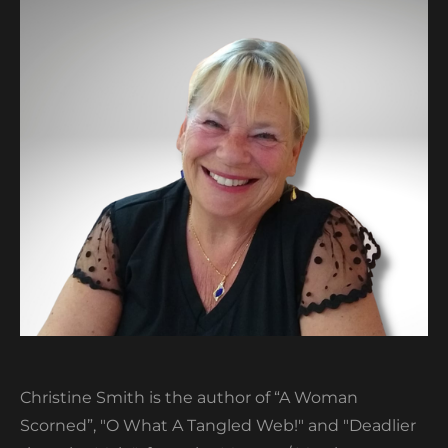
Christine Smith is the author of “A Woman
Scorned”, "O What A Tangled Web!" and "Deadlier