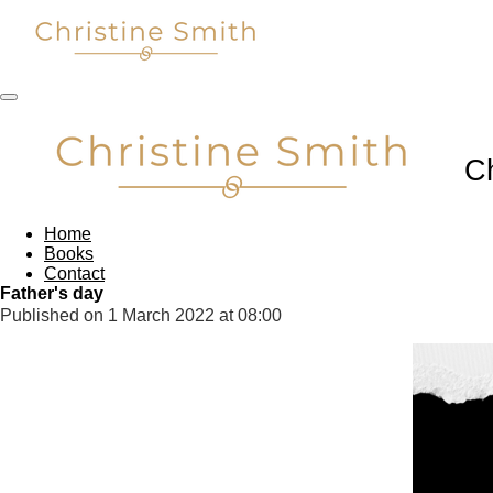
Skip
to
main
content
C
Home
Books
Contact
Father's day
Published on 1 March 2022 at 08:00