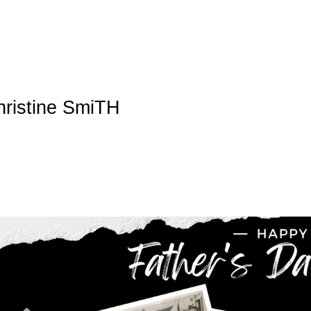
hristine SmiTH