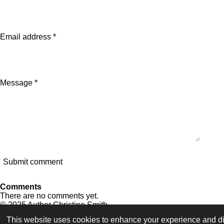
Email address *
Message *
Submit comment
Comments
There are no comments yet.
© 2025 Author Christine Smith
This website uses cookies to enhance your experience and dis