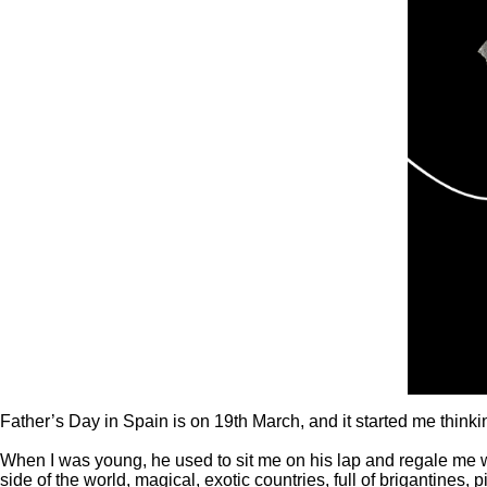
Father’s Day in Spain is on 19
th
March, and it started me thin
When I was young, he used to sit me on his lap and regale me wi
side of the world, magical, exotic countries, full of brigantines,