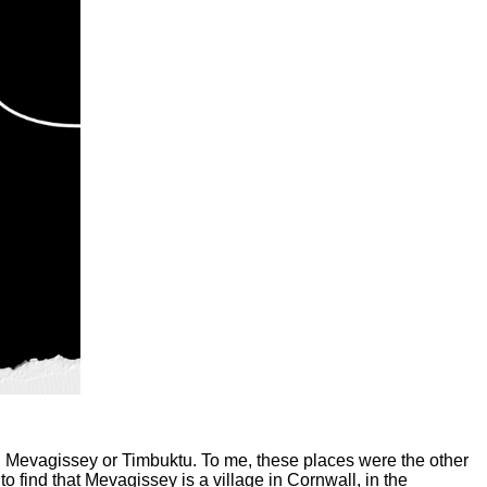
 in Mevagissey or Timbuktu. To me, these places were the other
to find that Mevagissey is a village in Cornwall, in the