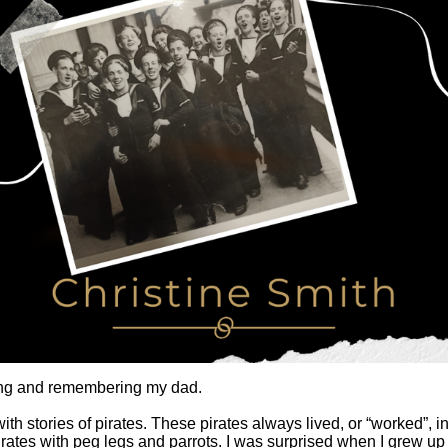
king and remembering my dad.
th stories of pirates. These pirates always lived, or “worked”,
 pirates with peg legs and parrots. I was surprised when I grew up 