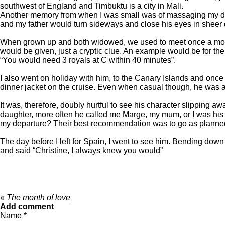
southwest of England and Timbuktu is a city in Mali.
Another memory from when I was small was of massaging my dad’s
and my father would turn sideways and close his eyes in sheer d
When grown up and both widowed, we used to meet once a month fo
would be given, just a cryptic clue. An example would be for th
“You would need 3 royals at C within 40 minutes”.
I also went on holiday with him, to the Canary Islands and once
dinner jacket on the cruise. Even when casual though, he was a
It was, therefore, doubly hurtful to see his character slipping a
daughter, more often he called me Marge, my mum, or I was his s
my departure? Their best recommendation was to go as planned, 
The day before I left for Spain, I went to see him. Bending dow
and said “Christine, I always knew you would”
«
The month of love
Add comment
Name *