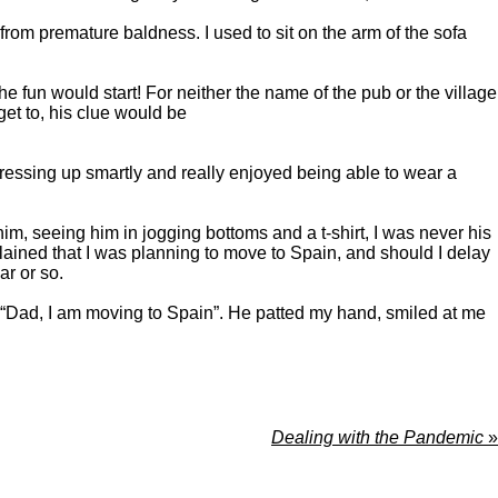
rom premature baldness. I used to sit on the arm of the sofa
 fun would start! For neither the name of the pub or the village
get to, his clue would be
ressing up smartly and really enjoyed being able to wear a
him, seeing him in jogging bottoms and a t-shirt, I was never his
lained that I was planning to move to Spain, and should I delay
r or so.
d, “Dad, I am moving to Spain”. He patted my hand, smiled at me
Dealing with the Pandemic
»