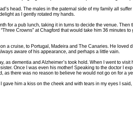
 head. The males in the paternal side of my family all suffer f
elight as I gently rotated my hands.
r a pub lunch, taking it in turns to decide the venue. Then the
e “Three Crowns” at Chagford that would take him 36 minutes to 
 on a cruise, to Portugal, Madeira and The Canaries. He loved d
lways aware of his appearance, and perhaps a little vain.
way, as dementia and Alzheimer’s took hold. When I went to visit 
ister. Once I was even his mother! Speaking to the doctor I exp
as there was no reason to believe he would not go on for a yea
n I gave him a kiss on the cheek and with tears in my eyes I sai