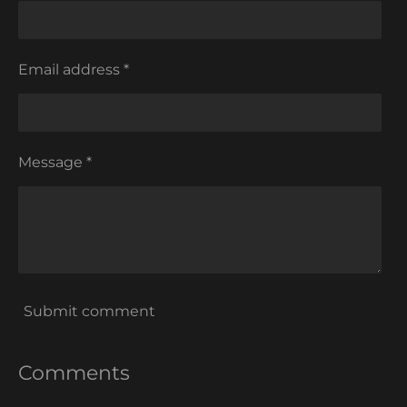
Email address *
Message *
Submit comment
Comments