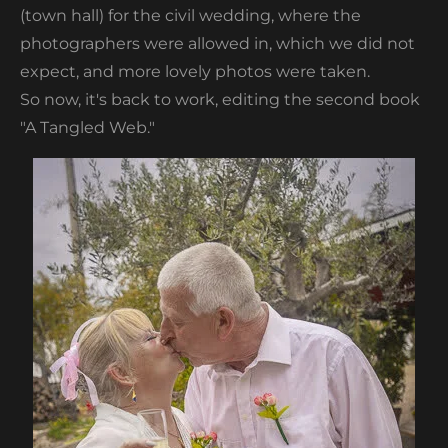
(town hall) for the civil wedding, where the
photographers were allowed in, which we did not
expect, and more lovely photos were taken.
So now, it's back to work, editing the second book
"A Tangled Web."