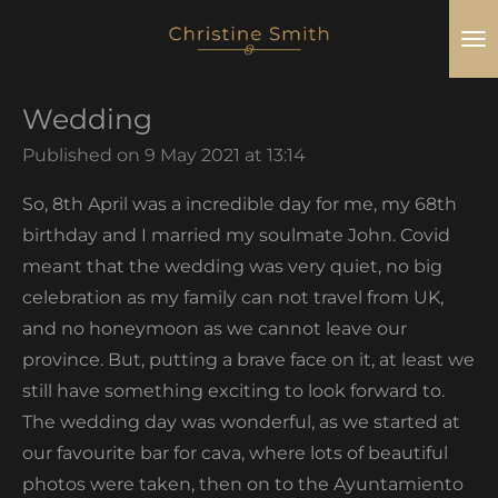
Skip
to
main
Wedding
content
Published on 9 May 2021 at 13:14
So, 8th April was a incredible day for me, my 68th
birthday and I married my soulmate John. Covid
meant that the wedding was very quiet, no big
celebration as my family can not travel from UK,
and no honeymoon as we cannot leave our
province. But, putting a brave face on it, at least we
still have something exciting to look forward to.
The wedding day was wonderful, as we started at
our favourite bar for cava, where lots of beautiful
photos were taken, then on to the Ayuntamiento