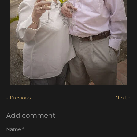
«
Previous
Next
»
Add comment
Name *