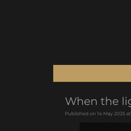
Skip
to
main
content
When the li
Published on 14 May 2025 at