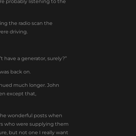
e probably listening to the
ing the radio scan the
ere driving.
’t have a generator, surely?”
 was back on.
inued much longer. John
en except that,
l the wonderful posts when
bars who were supplying them
re, but not one I really want