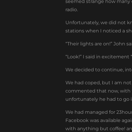
seemed strange how many car
radio.
Unfortunately, we did not kn
stations when I noticed a s
“Their lights are on!” John s
“Look!” I said in excitement 
We decided to continue, int
We had coped, but I am not
commented that now, with th
unfortunately he had to go 
We had managed for 23hours t
Facebook was available agai
with anything but coffee! an