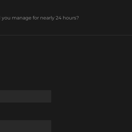
you manage for nearly 24 hours?