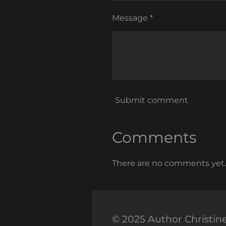
Message *
Submit comment
Comments
There are no comments yet.
© 2025 Author Christin