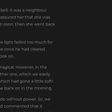
bell. It was a neighbour
 I assured her that she was
on soon, then she went back
e light faded too much for
ne once he had cleared
ook on.
magical. However, in the
ther one, which we easily
hich had gone a little soft!
me back on in the morning.
 do without power. So, we
 had commented that it