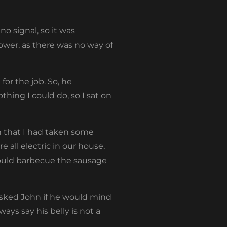
o signal, so it was
ower, as there was no way of
or the job. So, he
hing I could do, so I sat on
hn that I had taken some
e all electric in our house,
could barbecue the sausage
 asked John if he would mind
lways say his belly is not a