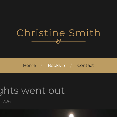
Home
Books
Contact
ghts went out
 17:26