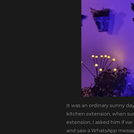
It was an ordinary sunny day
kitchen extension, when sud
extension, I asked him if w
and saw a WhatsApp message