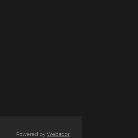
Powered by
Webador