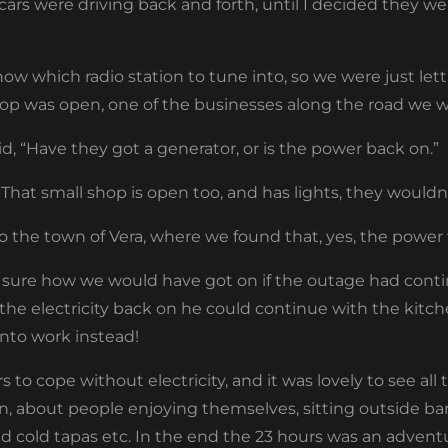
s were driving back and forth, until I decided they wer
ow which radio station to tune into, so we were just lett
hop was open, one of the businesses along the road we w
aid, “Have they got a generator, or is the power back on.”
“That small shop is open too, and has lights, they wouldn
o the town of Vera, where we found that, yes, the power
 sure how we would have got on if the outage had cont
e electricity back on he could continue with the kitch
into work instead!
o cope without electricity, and it was lovely to see al
n, about people enjoying themselves, sitting outside 
d cold tapas etc. In the end the 23 hours was an adventu