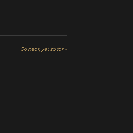
So near, yet so far
»