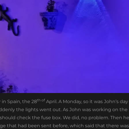
th of
 in Spain, the 28
April. A Monday, so it was John’s da
denly the lights went out. As John was working on the n
e should check the fuse box. We did, no problem. Then h
 that had been sent before, which said that there was 