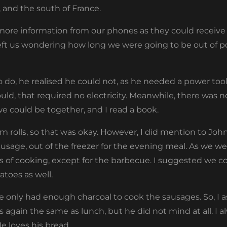
, and the south of France.
ore information from our phones as they could receive n
left us wondering how long we were going to be out of p
do, he realised he could not, as he needed a power tool f
d, that required no electricity. Meanwhile, there was not
 we could be together, and I read a book.
m rolls, so that was okay. However, I did mention to Jo
sausage, out of the freezer for the evening meal. As we wer
 of cooking, except for the barbecue. I suggested we 
toes as well.
we only had enough charcoal to cook the sausages. So, I
olls again the same as lunch, but he did not mind at all. I a
He loves his bread.