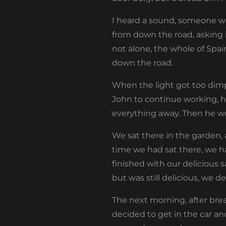
I heard a sound, someone was
from down the road, asking if
not alone, the whole of Spa
down the road.
When the light got too dimp
John to continue working, 
everything away. Then he wo
We sat there in the garden, 
time we had sat there, we h
finished with our delicious s
but was still delicious, we
The next morning, after bre
decided to get in the car an