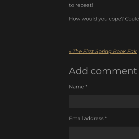
to repeat!
How would you cope? Could 
«
The First Spring Book Fair
Add comment
Name *
Email address *