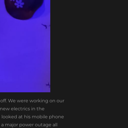
y off. We were working on our
ew electrics in the
e looked at his mobile phone
a major power outage all