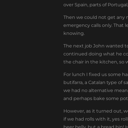
over Spain, parts of Portugal
Then we could not get any m
emergency calls only. That 
knowing.
The next job John wanted to 
continued doing what he coul
the chair in the kitchen, so
For lunch I fixed us some ha
butifarra, a Catalan type of 
we had no alternative means
and perhaps bake some pota
However, as it turned out, 
if we had rolls with it, yes r
beer belly, but a bread bin! 