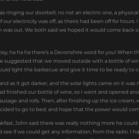
 ringing our doorbell, no not an electric one, a physical 
 our electricity was off, as theirs had been off for hours.
in was out. We both said we hoped it would come back 
sy, ha ha ha there’s a Devonshire word for you! When th
he suggested that we moved outside with a bottle of wi
uld light the barbecue and give it time to be ready to c
and as it got darker, and the solar lights came on it was 
ad finished our bottle of wine, so I went and opened ano
ausage and rolls. Then, after finishing up the ice cream, w
 decided to go to bed, and hope that the power would co
akfast, John said there was really nothing more he could
d see if we could get any information, from the radio. I