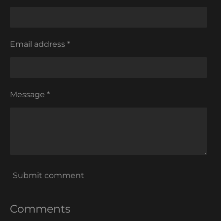
Email address *
Message *
Submit comment
Comments