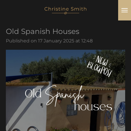
Skip
to
main
Old Spanish Houses
content
Published on 17 January 2025 at 12:48