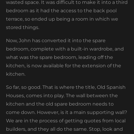
wasted space. It was difficult to make it into a third
bedroom as it had the access to the back pool
terrace, so ended up being a room in which we
stored things.
Now, John has converted it into the spare
bedroom, complete with a built-in wardrobe, and
what was the spare bedroom, leading off the
kitchen, is now available for the extension of the
kitchen.
So far, so good. That is where the title, Old Spanish
Houses, comes into play. The wall between the
kitchen and the old spare bedroom needs to
come down. However, is it a main supporting wall?
We are in the process of getting quotes from local
builders, and they all do the same. Stop, look and