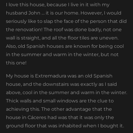
I love this house, because I live in it with my
husband John … it is our home. However, I would
seriously like to slap the face of the person that did
the renovation! The roof was done badly, not one
wall is straight, and all the floor tiles are uneven.
Also, old Spanish houses are known for being cool
in the summer and warm in the winter, but not
this one!
My house is Extremadura was an old Spanish
house, and the downstairs was exactly as I said
above, cool in the summer and warm in the winter.
Thick walls and small windows are the clue to
achieving this. The other advantage that the
house in Cáceres had was that it was only the
ground floor that was inhabited when I bought it.