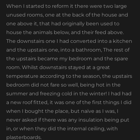
When I started to reform it there were two large
unused rooms, one at the back of the house and
one above it, that had originally been used to
house the animals below, and their feed above.
The downstairs one I had converted into a kitchen
and the upstairs one, into a bathroom, The rest of
the upstairs became my bedroom and the spare
room. Whilst downstairs stayed at a great
temperature according to the season, the upstairs
bedroom did not fare so well, being hot in the
summer and freezing cold in the winter! I had had
a new roof fitted, it was one of the first things I did
when I bought the place, but naïve as I was, I
never asked if there was any insulation being put
in, or when they did the internal ceiling, with
plasterboards.