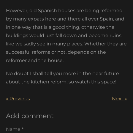
However, old Spanish houses are being reformed
by many expats here and there all over Spain, and
in one way that is a good thing, otherwise the
buildings would just fall down and become ruins,
like we sadly see in many places. Whether they are
successful reforms or not, depends on the
reformer and the house.
No doubt I shall tell you more in the near future
about the kitchen reform, so watch this space!
«
Previous
Next
»
Add comment
Name *