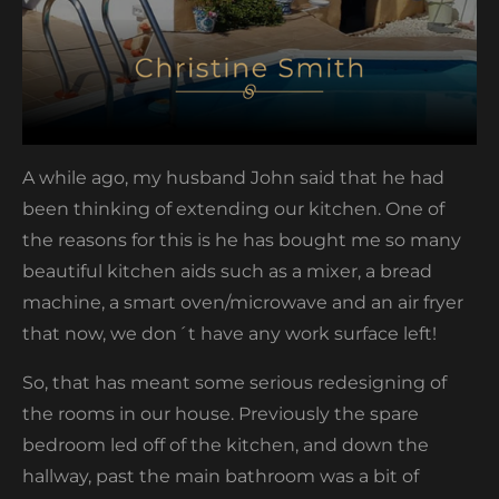
A while ago, my husband John said that he had
been thinking of extending our kitchen. One of
the reasons for this is he has bought me so many
beautiful kitchen aids such as a mixer, a bread
machine, a smart oven/microwave and an air fryer
that now, we don´t have any work surface left!
So, that has meant some serious redesigning of
the rooms in our house. Previously the spare
bedroom led off of the kitchen, and down the
hallway, past the main bathroom was a bit of