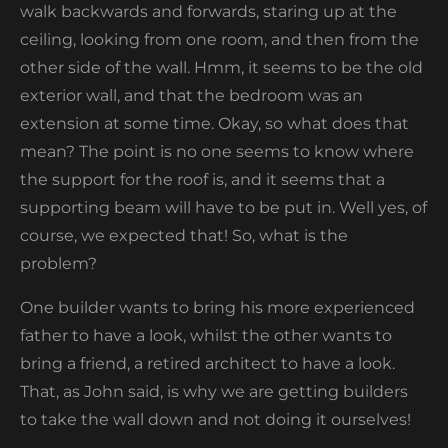
walk backwards and forwards, staring up at the
ceiling, looking from one room, and then from the
other side of the wall. Hmm, it seems to be the old
exterior wall, and that the bedroom was an
extension at some time. Okay, so what does that
mean? The point is no one seems to know where
the support for the roof is, and it seems that a
supporting beam will have to be put in. Well yes, of
course, we expected that! So, what is the
problem?
One builder wants to bring his more experienced
father to have a look, whilst the other wants to
bring a friend, a retired architect to have a look.
That, as John said, is why we are getting builders
to take the wall down and not doing it ourselves!