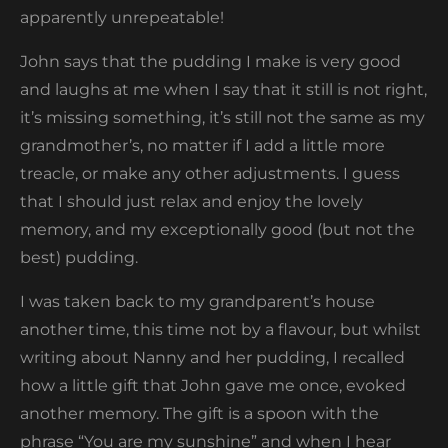
apparently unrepeatable!
John says that the pudding I make is very good
and laughs at me when I say that it still is not right,
it’s missing something, it’s still not the same as my
grandmother’s, no matter if I add a little more
treacle, or make any other adjustments. I guess
that I should just relax and enjoy the lovely
memory, and my exceptionally good (but not the
best) pudding.
I was taken back to my grandparent’s house
another time, this time not by a flavour, but whilst
writing about Nanny and her pudding, I recalled
how a little gift that John gave me once, evoked
another memory. The gift is a spoon with the
phrase “You are my sunshine” and when I hear