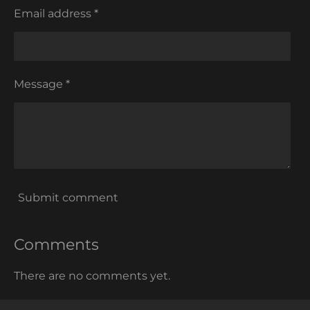
Email address *
Message *
Submit comment
Comments
There are no comments yet.