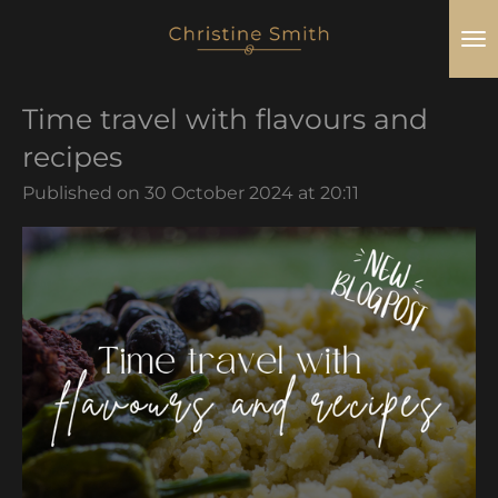
Skip
to
main
Time travel with flavours and
content
recipes
Published on 30 October 2024 at 20:11