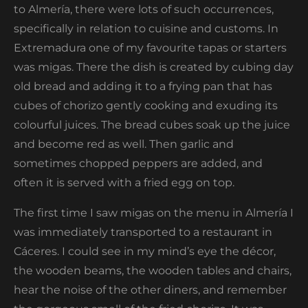
to Almería, there were lots of such occurrences,
specifically in relation to cuisine and customs. In
Extremadura one of my favourite tapas or starters
was migas. There the dish is created by cubing day
old bread and adding it to a frying pan that has
cubes of chorizo gently cooking and exuding its
colourful juices. The bread cubes soak up the juice
and become red as well. Then garlic and
sometimes chopped peppers are added, and
often it is served with a fried egg on top.
The first time I saw migas on the menu in Almería I
was immediately transported to a restaurant in
Cáceres. I could see in my mind’s eye the décor,
the wooden beams, the wooden tables and chairs,
hear the noise of the other diners, and remember