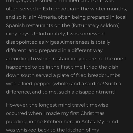
the gorgeous smell of the fried chorizo. It was
often served in Extremadura in the winter months,
and so it is in Almería, often being prepared in local
Spanish restaurants on the (fortunately seldom)
rainy days. Unfortunately, I was somewhat
disappointed as Migas Almerienses is totally
different, and prepared in a different way
according to which restaurant you are in. The one I
happened to be in the first time I tried the dish
down south served a plate of fried breadcrumbs
with a fried pepper (whole) and a sardine! Such a
difference, and to me, such a disappointment!
However, the longest mind travel timewise
occurred when I made my first Christmas
pudding, in the kitchen here in Antas. My mind
was whisked back to the kitchen of my