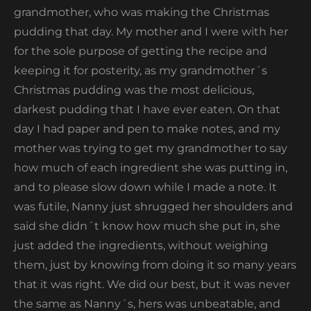
grandmother, who was making the Christmas
pudding that day. My mother and I were with her
for the sole purpose of getting the recipe and
keeping it for posterity, as my grandmother´s
Christmas pudding was the most delicious,
darkest pudding that I have ever eaten. On that
day I had paper and pen to make notes, and my
mother was trying to get my grandmother to say
how much of each ingredient she was putting in,
and to please slow down while I made a note. It
was futile, Nanny just shrugged her shoulders and
said she didn´t know how much she put in, she
just added the ingredients, without weighing
them, just by knowing from doing it so many years
that it was right. We did our best, but it was never
the same as Nanny´s, hers was unbeatable, and