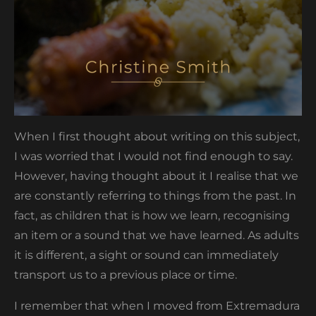
When I first thought about writing on this subject,
I was worried that I would not find enough to say.
However, having thought about it I realise that we
are constantly referring to things from the past. In
fact, as children that is how we learn, recognising
an item or a sound that we have learned. As adults
it is different, a sight or sound can immediately
transport us to a previous place or time.
I remember that when I moved from Extremadura