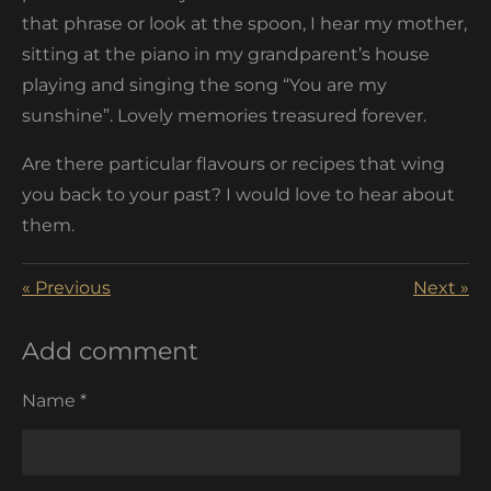
that phrase or look at the spoon, I hear my mother,
sitting at the piano in my grandparent’s house
playing and singing the song “You are my
sunshine”. Lovely memories treasured forever.
Are there particular flavours or recipes that wing
you back to your past? I would love to hear about
them.
«
Previous
Next
»
Add comment
Name *