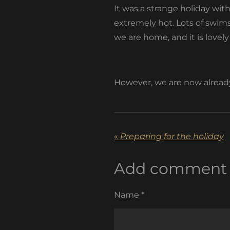
It was a strange holiday wit
extremely hot. Lots of swims
we are home, and it is lov
However, we are now already 
«
Preparing for the holiday
Add comment
Name *