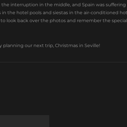
h the interruption in the middle, and Spain was suffering
 in the hotel pools and siestas in the air-conditioned h
ely to look back over the photos and remember the spec
planning our next trip, Christmas in Seville!