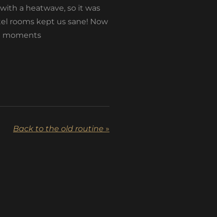
 with a heatwave, so it was
otel rooms kept us sane! Now
ial moments
Back to the old routine
»