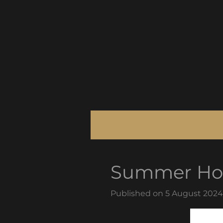
Skip
to
main
content
Summer Hol
Published on 5 August 2024 