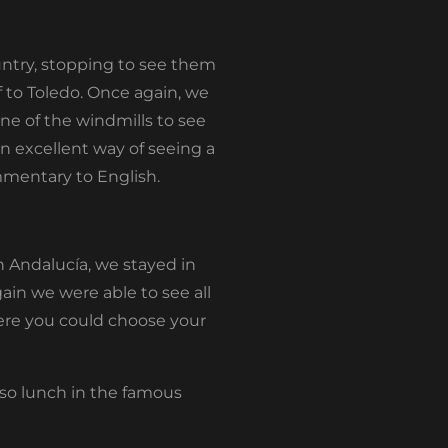
untry, stopping to see them
f to Toledo. Once again, we
ne of the windmills to see
an excellent way of seeing a
mmentary to English.
in Andalucía, we stayed in
ain we were able to see all
here you could choose your
eso lunch in the famous