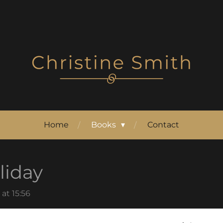
Home
Books
Contact
iday
at 15:56