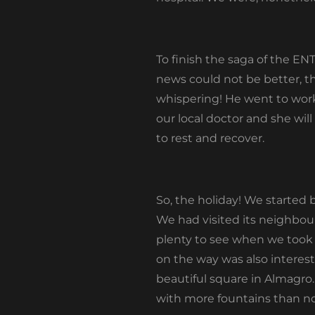
To finish the saga of the E
news could not be better, t
whispering! He went to work
our local doctor and she will
to rest and recover.
So, the holiday! We started 
We had visited its neighbou
plenty to see when we took
on the way was also interest
beautiful square in Almagro
with more fountains than no