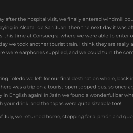
after the hospital visit, we finally entered windmill co
ying in Alcazar de San Juan, then the next day it was of
s, this time at Consuegra, where we were able to enter o
y we took another tourist train. I think they are really 
here were earphones supplied, and we could turn the co
ing Toledo we left for our final destination where, back 
there was a trip on a tourist open topped bus, so once ag
y in English again! In Jaén we found a wonderful bar w
with your drink, and the tapas were quite sizeable too!
y of July, we returned home, stopping for a jamón and qu