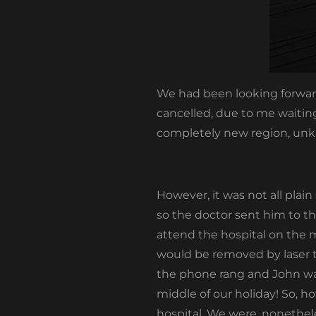
We had been looking forward
cancelled, due to me waitin
completely new region, unkn
However, it was not all plai
so the doctor sent him to th
attend the hospital on the m
would be removed by laser t
the phone rang and John was
middle of our holiday! So, h
hospital. We were, nonetheles