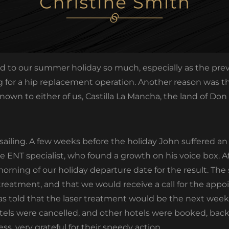
 to our summer holiday so much, especially as the prev
g for a hip replacement operation. Another reason was t
own to either of us, Castilla La Mancha, the land of Don
n sailing. A few weeks before the holiday John suffered an
e ENT specialist, who found a growth on his voice box. Af
orning of our holiday departure date for the result. The 
reatment, and that we would receive a call for the appoi
 told that the laser treatment would be the next week o
otels were cancelled, and other hotels were booked, back
s, very grateful for their speedy action.