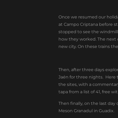
Once we resumed our holiday 
at Campo Criptana before sta
stopped to see the windmill
how they worked. The next da
new city. On these trains t
Then, after three days explor
Jaén for three nights. Here 
the sites, with a commentar
tapa from a list of 41, free 
Then finally, on the last da
Meson Granadul in Guadix.