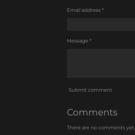
Email address *
Message *
Submit comment
Comments
There are no comments yet.