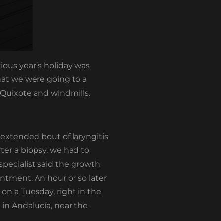
ious year’s holiday was
hat we were going to a
 Quixote and windmills.
 extended bout of laryngitis
ter a biopsy, we had to
specialist said the growth
ntment. An hour or so later
n a Tuesday, right in the
 in Andalucía, near the