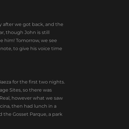
y after we got back, and the
, though John is still
one him! Tomorrow, we see
 note, to give his voice time
eza for the first two nights.
ge Sites, so there was
 Real, however what we saw
cina, then had lunch in a
d the Gosset Parque, a park