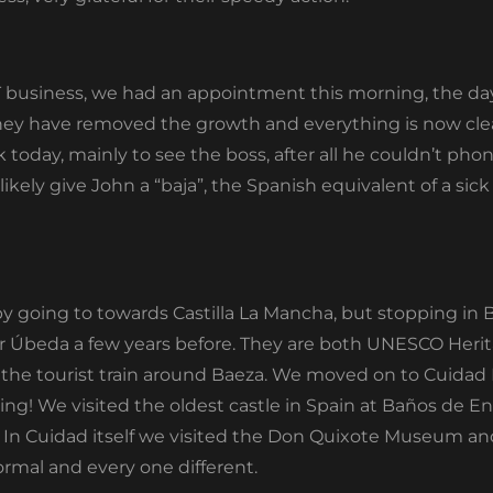
NT business, we had an appointment this morning, the da
hey have removed the growth and everything is now clear
 today, mainly to see the boss, after all he couldn’t ph
 likely give John a “baja”, the Spanish equivalent of a sick
by going to towards Castilla La Mancha, but stopping in Ba
r Úbeda a few years before. They are both UNESCO Herita
 the tourist train around Baeza. We moved on to Cuidad
ing! We visited the oldest castle in Spain at Baños de En
. In Cuidad itself we visited the Don Quixote Museum an
rmal and every one different.