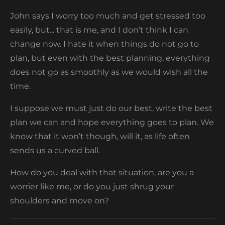
John says I worry too much and get stressed too
easily, but... that is me, and I don’t think I can
change now. I hate it when things do not go to
plan, but even with the best planning, everything
does not go as smoothly as we would wish all the
time.
I suppose we must just do our best, write the best
plan we can and hope everything goes to plan. We
know that it won’t though, will it, as life often
sends us a curved ball.
How do you deal with that situation, are you a
worrier like me, or do you just shrug your
shoulders and move on?