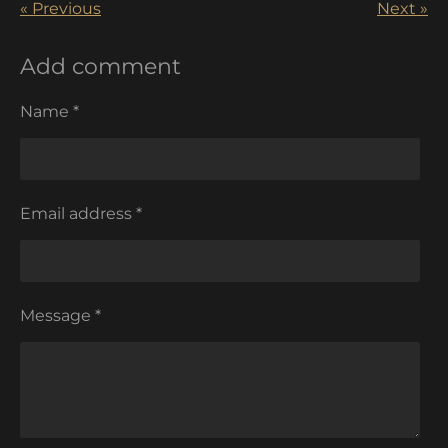
«
Previous
Next
»
Add comment
Name *
Email address *
Message *