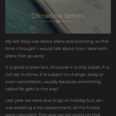
My last blog was about plans and planning, so this
time I thought I would talk about how I deal with
plans that go awry!
It is good to plan but, of course it is only a plan, it is
not set in stone, it is subject to change, delay or
even cancellation, usually because something
called life gets in the way!
Last year we were due to go on holiday but, as I
was awaiting a hip replacement, all the hotels
were cancelled. This year we are going on that