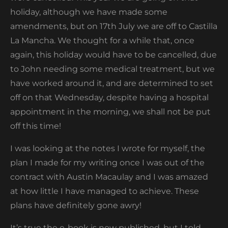
holiday, although we have made some
amendments, but on 17
th
July we are off to Castilla
La Mancha. We thought for a while that, once
again, this holiday would have to be cancelled, due
to John needing some medical treatment, but we
have worked around it, and are determined to set
off on that Wednesday, despite having a hospital
appointment in the morning, we shall not be put
off this time!
I was looking at the notes I wrote for myself, the
plan I made for my writing once I was out of the
contract with Austin Macaulay and I was amazed
at how little I have managed to achieve. These
plans have definitely gone awry!
It’s true the e-book is now published, but I told