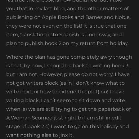
you that in my last blog, and the other matters of
publishing on Apple Books and Barnes and Noble,
they were not even on the list! It is true that one
item, translating into Spanish is underway, and I
plan to publish book 2 on my return from holiday.
Where the plan has gone completely awry though
is that, by now, I should be back to writing book 3,
but I am not. However, please do not worry, I have
not got writers block (as in I don’t know what to
write next, or how to extend the plot) no! I have
writing block, I can’t seem to sit down and write
when, a) we are still trying to get the paperback of
A Woman Scorned just right b) I am still in edit
stage of book 2 c) I want to go on this holiday and
want nothing else to jinx it.