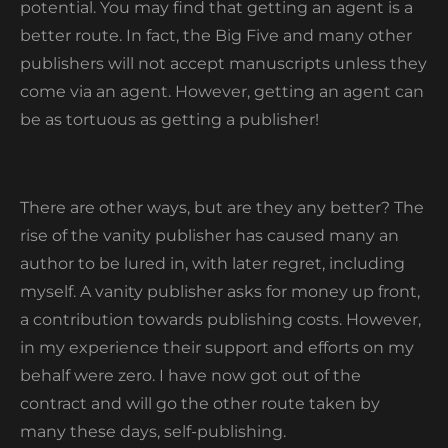
potential. You may find that getting an agent is a
better route. In fact, the Big Five and many other
publishers will not accept manuscripts unless they
come via an agent. However, getting an agent can
be as tortuous as getting a publisher!
There are other ways, but are they any better? The
rise of the vanity publisher has caused many an
author to be lured in, with later regret, including
myself. A vanity publisher asks for money up front,
a contribution towards publishing costs. However,
in my experience their support and efforts on my
behalf were zero. I have now got out of the
contract and will go the other route taken by
many these days, self-publishing.