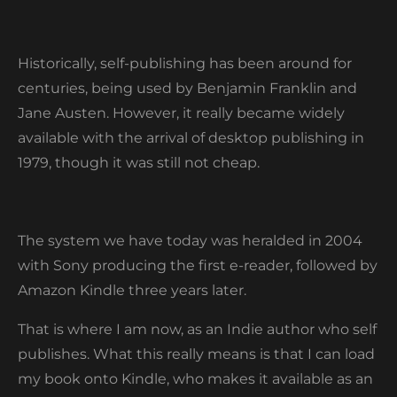
Historically, self-publishing has been around for
centuries, being used by Benjamin Franklin and
Jane Austen. However, it really became widely
available with the arrival of desktop publishing in
1979, though it was still not cheap.
The system we have today was heralded in 2004
with Sony producing the first e-reader, followed by
Amazon Kindle three years later.
That is where I am now, as an Indie author who self
publishes. What this really means is that I can load
my book onto Kindle, who makes it available as an