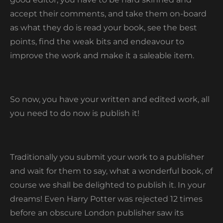
accept their comments, and take them on-board
as what they do is read your book, see the best
points, find the weak bits and endeavour to
improve the work and make it a saleable item.
So now, you have your written and edited work, all
you need to do now is publish it!
Traditionally you submit your work to a publisher
and wait for them to say, what a wonderful book, of
course we shall be delighted to publish it. In your
dreams! Even Harry Potter was rejected 12 times
before an obscure London publisher saw its