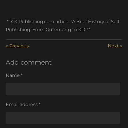
*TCK Publishing.com article “A Brief History of Self-
Publishing: From Gutenberg to KDP”
«
Previous
Next
»
Add comment
Name *
Email address *