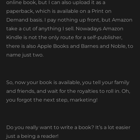
online book, but I can also upload it as a
paperback, which is available on a Print on
Demand basis. I pay nothing up front, but Amazon
take a cut of anything I sell. Nowadays Amazon
Kindle is not the only route for a self-publisher,
there is also Apple Books and Barnes and Noble, to
name just two.
So, now your book is available, you tell your family
and friends, and wait for the royalties to roll in. Oh,
you forgot the next step, marketing!
Do you really want to write a book? It’s a lot easier
just a being a reader!