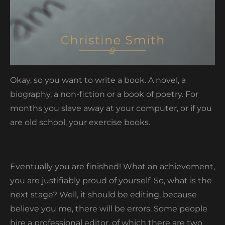
Okay, so you want to write a book. A novel, a
biography, a non-fiction or a book of poetry. For
months you slave away at your computer, or if you
are old school, your exercise books.
Eventually you are finished! What an achievement,
you are justifiably proud of yourself. So, what is the
next stage? Well, it should be editing, because
believe you me, there will be errors. Some people
hire a professional editor, of which there are two