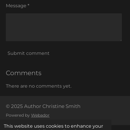
Message *
Submit comment
Comments
There are no comments yet.
© 2025 Author Christine Smith
Powered by
Webador
This website uses cookies to enhance your