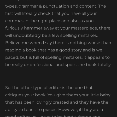
types, grammar & punctuation and content. The
first will literally check that you have all your
commas in the right place and also, as you
furiously hammer away at your masterpiece, there
will undoubtedly be a few spelling mistakes.
Believe me when I say there is nothing worse than
reading a book that has a good story and is well
paced, but is full of spelling mistakes, it appears to
be really unprofessional and spoils the book totally.
So, the other type of editor is the one that
critiques your book. You give them your little baby
that has been lovingly created and they have the
ability to tear it to pieces. However, if they are a
good editor, you have to be hard skinned and