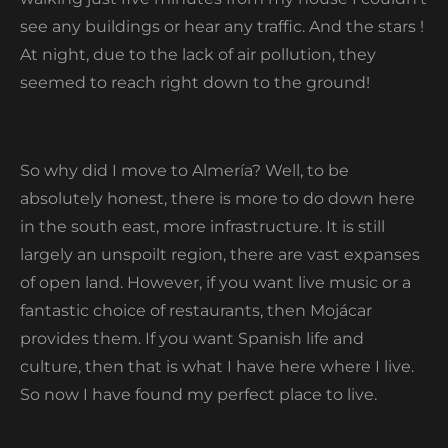
see any buildings or hear any traffic. And the stars !
At night, due to the lack of air pollution, they
seemed to reach right down to the ground!
So why did I move to Almería? Well, to be
absolutely honest, there is more to do down here
in the south east, more infrastructure. It is still
largely an unspoilt region, there are vast expanses
of open land. However, if you want live music or a
fantastic choice of restaurants, then Mojácar
provides them. If you want Spanish life and
culture, then that is what I have here where I live.
So now I have found my perfect place to live.