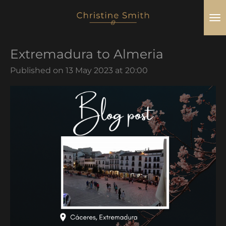
Skip
to
main
Extremadura to Almeria
content
Published on 13 May 2023 at 20:00