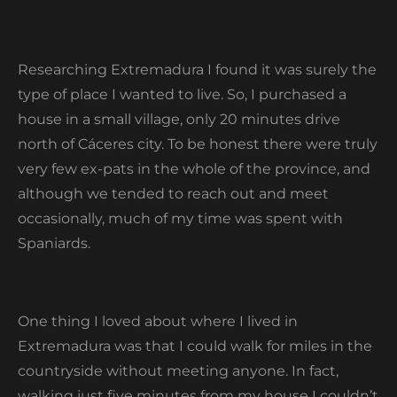
Researching Extremadura I found it was surely the
type of place I wanted to live. So, I purchased a
house in a small village, only 20 minutes drive
north of Cáceres city. To be honest there were truly
very few ex-pats in the whole of the province, and
although we tended to reach out and meet
occasionally, much of my time was spent with
Spaniards.
One thing I loved about where I lived in
Extremadura was that I could walk for miles in the
countryside without meeting anyone. In fact,
walking just five minutes from my house I couldn’t