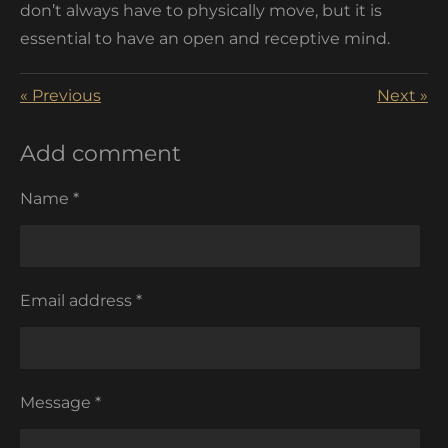
don’t always have to physically move, but it is
essential to have an open and receptive mind.
«
Previous
Next
»
Add comment
Name *
Email address *
Message *