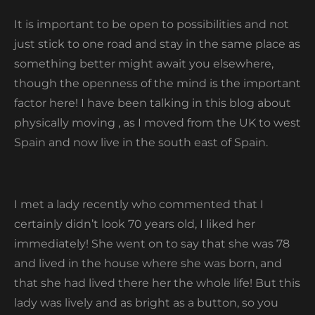
It is important to be open to possibilities and not
just stick to one road and stay in the same place as
something better might await you elsewhere,
though the openness of the mind is the important
factor here! I have been talking in this blog about
physically moving , as I moved from the UK to west
Spain and now live in the south east of Spain.
I met a lady recently who commented that I
certainly didn’t look 70 years old, I liked her
immediately! She went on to say that she was 78
and lived in the house where she was born, and
that she had lived there her the whole life! But this
lady was lively and as bright as a button, so you