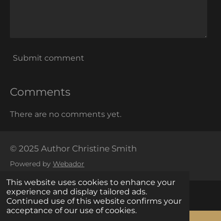
Submit comment
Comments
There are no comments yet.
© 2025 Author Christine Smith
Powered by
Webador
This website uses cookies to enhance your
experience and display tailored ads.
Continued use of this website confirms your
acceptance of our use of cookies.