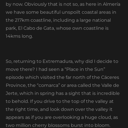
by now. Obviously that is not so, as here in Almería
we have some beautiful unspoilt coastal areas in
the 217km coastline, including a large national
park, El Cabo de Gata, whose own coastline is
14kms long.
So, returning to Extremadura, why did I decide to
move there? I had seen a “Place in the Sun”
episode which visited the far north of the Cáceres
Province, the “comarca” or area called the Valle de
Jerte, which in spring has a sight that is incredible
to behold. If you drive to the top of the valley at
the right time, and look down over the valley it
appears as if you are overlooking a huge cloud, as
two million cherry blossoms burst into bloom.