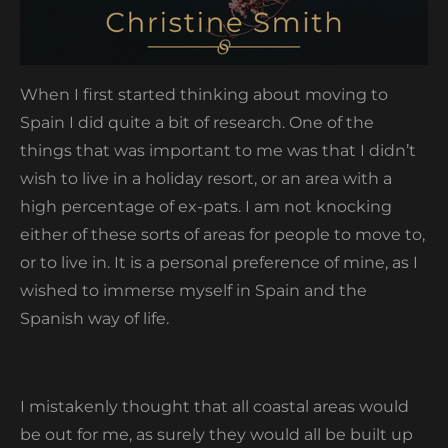
When I first started thinking about moving to
Spain I did quite a bit of research. One of the
things that was important to me was that I didn’t
wish to live in a holiday resort, or an area with a
high percentage of ex-pats. I am not knocking
either of these sorts of areas for people to move to,
or to live in. It is a personal preference of mine, as I
wished to immerse myself in Spain and the
Spanish way of life.
I mistakenly thought that all coastal areas would
be out for me, as surely they would all be built up