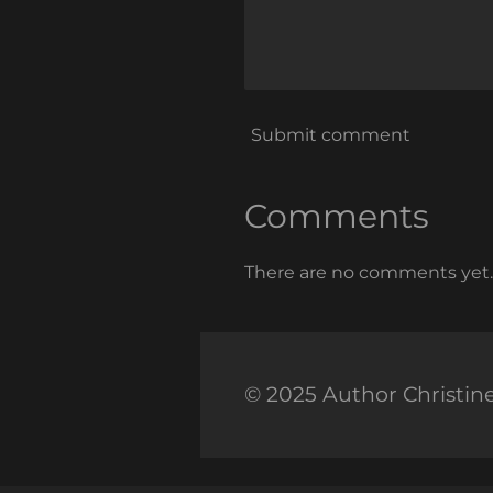
Submit comment
Comments
There are no comments yet.
© 2025 Author Christin