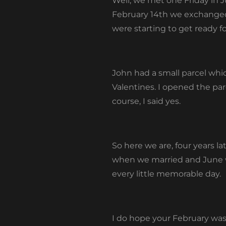
Well, we met one Friday in 
February 14
th
we exchanged V
were starting to get ready f
John had a small parcel whic
Valentines. I opened the par
course, I said yes.
So here we are, four years la
when we married and June wh
every little memorable day.
I do hope your February was f