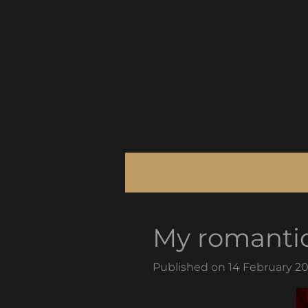
Skip
to
main
content
My romanti
Published on 14 February 20