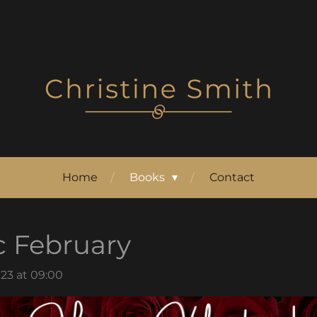
Home
Books
Contact
c February
23 at 09:00