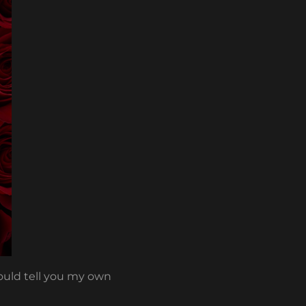
would tell you my own