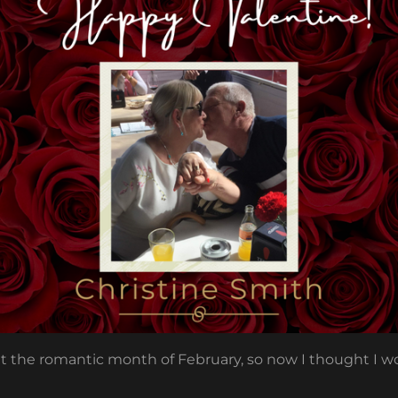
out the romantic month of February, so now I thought I 