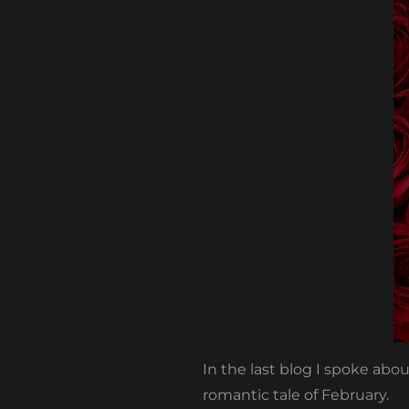
In the last blog I spoke ab
romantic tale of February.