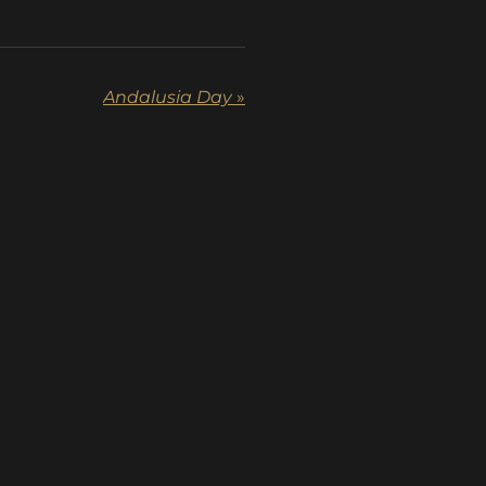
Andalusia Day
»