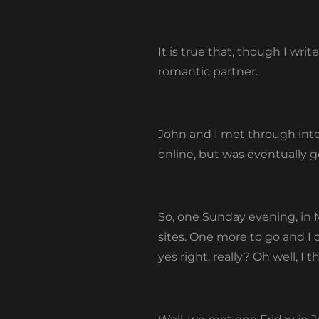
It is true that, though I wri
romantic partner.
John and I met through int
online, but was eventually g
So, one Sunday evening, in M
sites. One more to go and I 
yes right, really? Oh well, I 