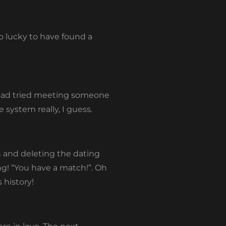
so lucky to have found a
 had tried meeting someone
system really, I guess.
n and deleting the dating
ng! “You have a match!”. Oh
s history!