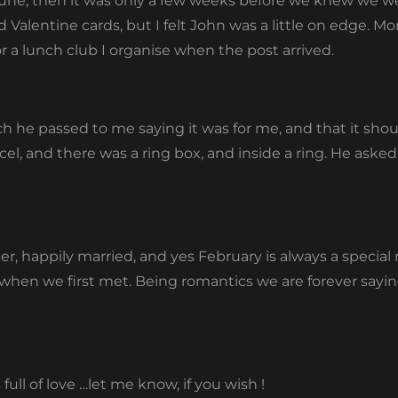
June, then it was only a few weeks before we knew we we
alentine cards, but I felt John was a little on edge. M
or a lunch club I organise when the post arrived.
h he passed to me saying it was for me, and that it shoul
cel, and there was a ring box, and inside a ring. He aske
ter, happily married, and yes February is always a special 
en we first met. Being romantics we are forever saying
ull of love …let me know, if you wish !