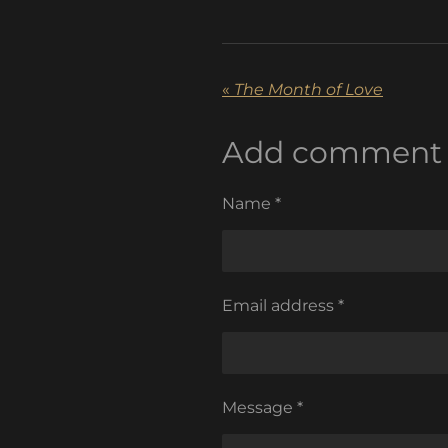
«
The Month of Love
Add comment
Name *
Email address *
Message *