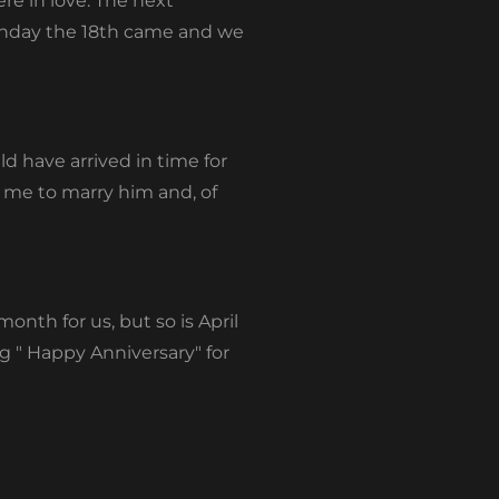
re in love. The next
onday the 18
th
came and we
d have arrived in time for
d me to marry him and, of
month for us, but so is April
 " Happy Anniversary" for