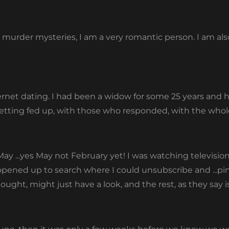
te murder mysteries, I am a very romantic person. I am al
ernet dating. I had been a widow for some 25 years and
etting fed up, with those who responded, with the whole 
ay ...yes May not February yet! I was watching televisio
opened up to search where I could unsubscribe and ...pi
thought, might just have a look, and the rest, as they say i