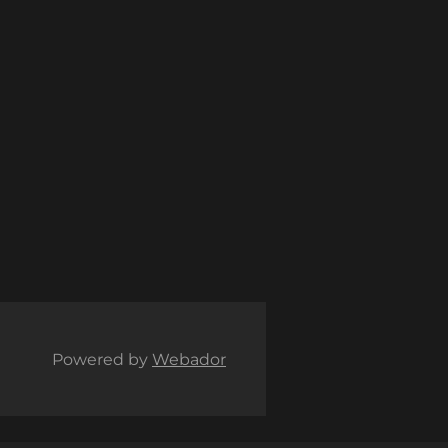
Powered by
Webador