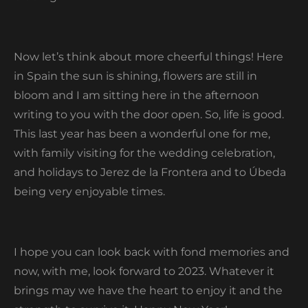
Now let’s think about more cheerful things! Here
in Spain the sun is shining, flowers are still in
bloom and I am sitting here in the afternoon
writing to you with the door open. So, life is good.
This last year has been a wonderful one for me,
with family visiting for the wedding celebration,
and holidays to Jerez de la Frontera and to Úbeda
being very enjoyable times.
I hope you can look back with fond memories and
now, with me, look forward to 2023. Whatever it
brings may we have the heart to enjoy it and the