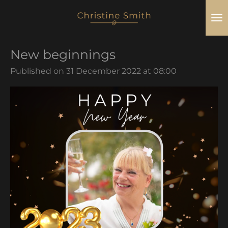
Skip
to
main
New beginnings
content
Published on 31 December 2022 at 08:00