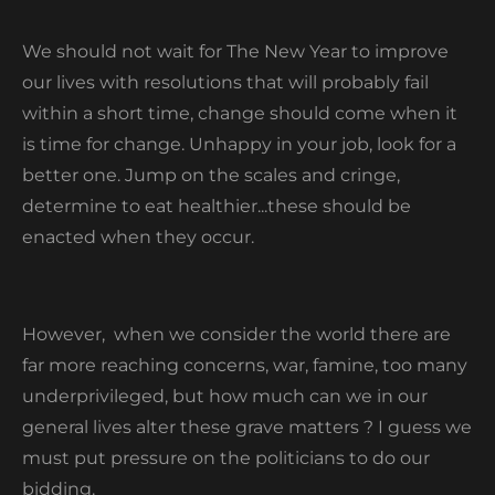
We should not wait for The New Year to improve
our lives with resolutions that will probably fail
within a short time, change should come when it
is time for change. Unhappy in your job, look for a
better one. Jump on the scales and cringe,
determine to eat healthier...these should be
enacted when they occur.
However, when we consider the world there are
far more reaching concerns, war, famine, too many
underprivileged, but how much can we in our
general lives alter these grave matters ? I guess we
must put pressure on the politicians to do our
bidding.