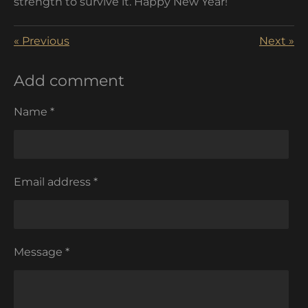
strength to survive it. Happy New Year!
«
Previous
Next
»
Add comment
Name *
Email address *
Message *