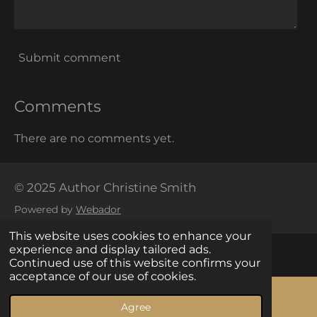
Submit comment
Comments
There are no comments yet.
© 2025 Author Christine Smith
Powered by
Webador
This website uses cookies to enhance your
experience and display tailored ads.
Continued use of this website confirms your
acceptance of our use of cookies.
Your Privacy Choices
Agree
Email
Facebook