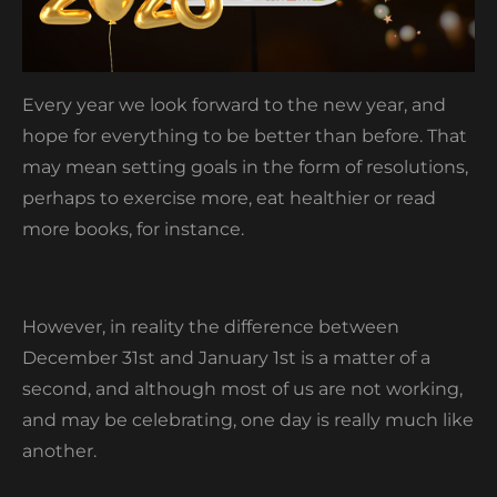
Every year we look forward to the new year, and
hope for everything to be better than before. That
may mean setting goals in the form of resolutions,
perhaps to exercise more, eat healthier or read
more books, for instance.
However, in reality the difference between
December 31
st
and January 1
st
is a matter of a
second, and although most of us are not working,
and may be celebrating, one day is really much like
another.